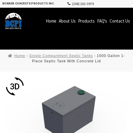
(208) 263-3979
BONNER CONCRETE PRODUCTS INC.
Home
About Us
Products
FAQ’s
Contact Us
Home
Single Compartment Septic Tanks
1000 Gallon 1-
Piece Septic Tank With Concrete Lid