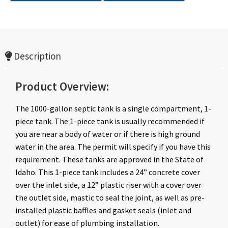
Description
Product Overview:
The 1000-gallon septic tank is a single compartment, 1-
piece tank. The 1-piece tank is usually recommended if
you are near a body of water or if there is high ground
water in the area. The permit will specify if you have this
requirement. These tanks are approved in the State of
Idaho.
This 1-piece tank includes a 24” concrete cover
over the inlet side, a 12” plastic riser with a cover over
the outlet side, mastic to seal the joint, as well as pre-
installed plastic baffles and gasket seals (inlet and
outlet) for ease of plumbing installation.