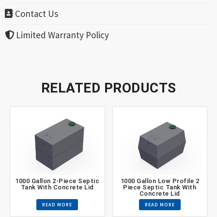
Contact Us
Limited Warranty Policy
RELATED PRODUCTS
1000 Gallon 2-Piece Septic
1000 Gallon Low Profile 2
Tank With Concrete Lid
Piece Septic Tank With
Concrete Lid
READ MORE
READ MORE