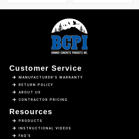
Customer Service
MANUFACTURER'S WARRANTY
RETURN POLICY
ABOUT US
CONTRACTOR PRICING
Resources
PRODUCTS
INSTRUCTIONAL VIDEOS
FAQ'S