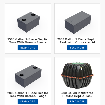
1500 Gallon 1-Piece Septic
2000 Gallon 1 Piece Septic
Tank With Orenco Flange
Tank With Concrete Lid
READ MORE
READ MORE
2000 Gallon 1-Piece Septic
500 Gallon Infiltrator
Tank With Orenco Flange
Plastic Septic Tank
READ MORE
READ MORE