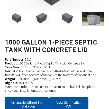
1000 GALLON 1-PIECE SEPTIC
TANK WITH CONCRETE LID
Part Number:
1011
Product:
1000 Gallon 1-Piece Septic Tank with Concrete Lid
Tank Size:
8’3” L x 5’3” W x 5’5” H
Inlet:
4’7” from bottom of the tank to the bottom of the inlet hole.
Outlet:
4’4” from bottom of the tank to the bottom of the outlet hole.
Weight:
8,760 lbs. (6,670 base/2,190 top)
Dig hole:
10’ L x 7’ W
(A recommended 1’ minimum to 3’ maximum for back fill, but please
check your installation specifications.)
Instruction Sheet for
View Schematics
Installation
PDF