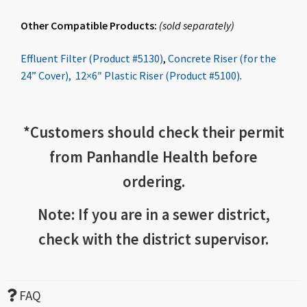
Other Compatible Products:
(
sold
separately
)
Effluent Filter (Product #5130)
,
Concrete Riser (for the
24” Cover),
12×6″ Plastic Riser (Product #5100)
.
*
Customers should check
their permit
from Panhandle Health before
ordering.
Note: If you are in a sewer district,
check with the district supervisor.
FAQ