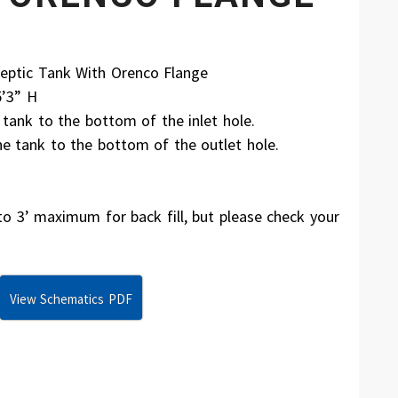
eptic Tank With Orenco Flange
5’3” H
ank to the bottom of the inlet hole.
 tank to the bottom of the outlet hole.
3’ maximum for back fill, but please check your
View Schematics PDF