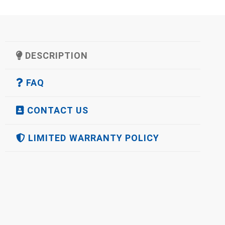
DESCRIPTION
FAQ
CONTACT US
LIMITED WARRANTY POLICY