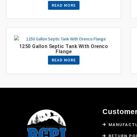
READ MORE
1250 Gallon Septic Tank With Orenco
Flange
READ MORE
Customer
MANUFACTU
RETURN PO