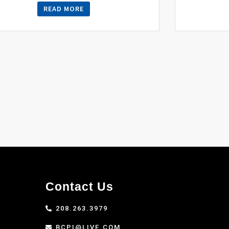
READ MORE
Contact Us
208.263.3979
BCPI@LIVE.COM