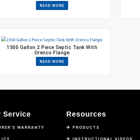
READ MORE
1500 Gallon 2 Piece Septic Tank With
Orenco Flange
READ MORE
 Service
Resources
RER'S WARRANTY
PRODUCTS
LICY
INSTRUCTIONAL VIDEOS