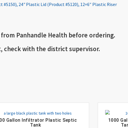
ct #5150)
,
24
”
Plastic Lid (Product #5120)
,
12×6″ Plastic Riser
 from Panhandle Health before ordering.
t, check with the district supervisor.
00 Gallon Infiltrator Plastic Septic
1000 Gal
Tank
Tan