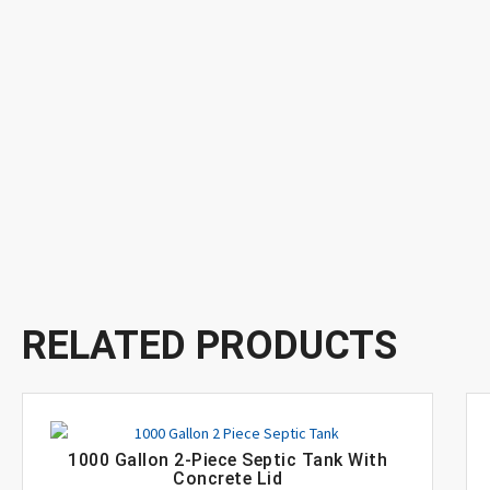
RELATED PRODUCTS
1000 Gallon 2-Piece Septic Tank With
Concrete Lid