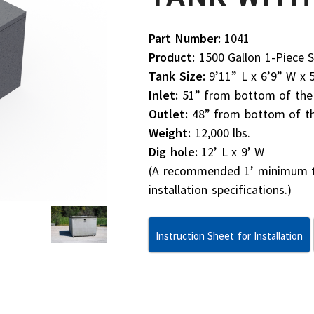
Part Number:
1041
Product:
1500 Gallon 1-Piece S
Tank Size:
9’11” L x 6’9” W x 
Inlet:
51” from bottom of the t
Outlet:
48” from bottom of the
Weight:
12,000 lbs.
Dig hole:
12’ L x 9’ W
(A recommended 1’ minimum to 
installation specifications.)
Instruction Sheet for Installation