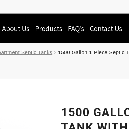
About Us
Products
FAQ’s
Contact Us
artment Septic Tanks
1500 Gallon 1-Piece Septic 
1500 GALLO
TANK WITH