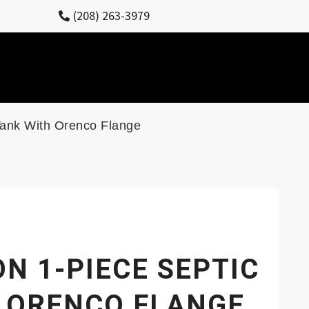
(208) 263-3979
Tank With Orenco Flange
N 1-PIECE SEPTIC
 ORENCO FLANGE