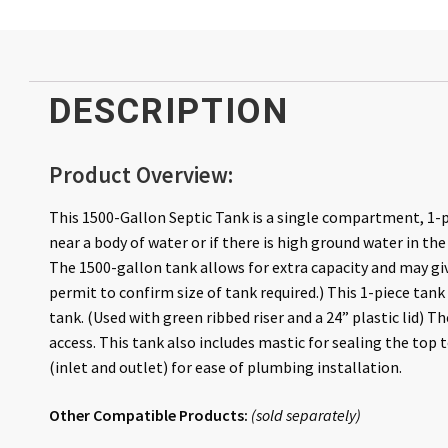
DESCRIPTION
Product Overview:
This 1500-Gallon Septic Tank is a single compartment, 1-p
near a body of water or if there is high ground water in the
The 1500-gallon tank allows for extra capacity and may giv
permit to confirm size of tank required.) This 1-piece tan
tank. (Used with green ribbed riser and a 24” plastic lid) Th
access. This tank also includes mastic for sealing the top t
(inlet and outlet) for ease of plumbing installation.
Other Compatible Products:
(
sold
separately
)