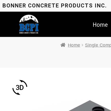
BONNER CONCRETE PRODUCTS INC.
Home
Home
Single Comp