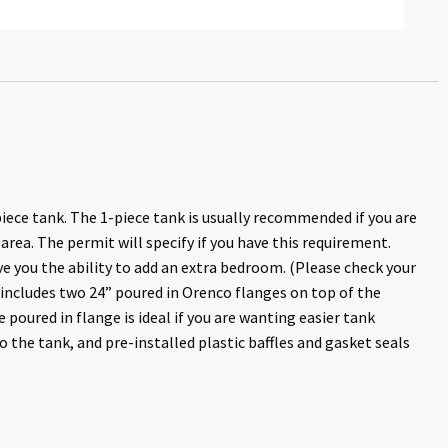
iece tank. The 1-piece tank is usually recommended if you are
 area. The permit will specify if you have this requirement.
e you the ability to add an extra bedroom. (Please check your
k includes two 24” poured in Orenco flanges on top of the
e poured in flange is ideal if you are wanting easier tank
o the tank, and pre-installed plastic baffles and gasket seals