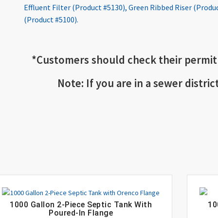
Effluent Filter (Product #5130)
,
Green Ribbed Riser (Produ
(Product #5100)
.
*
Customers should check
their permit
Note: If you are in a sewer distric
1000 Gallon 2-Piece Septic Tank With
10
Poured-In Flange