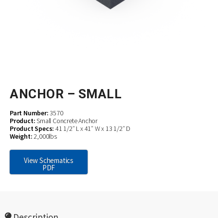
ANCHOR – SMALL
Part Number:
3570
Product:
Small Concrete Anchor
Product Specs:
41 1/2″ L x 41″ W x 13 1/2″ D
Weight:
2,000lbs
View Schematics
PDF
Description