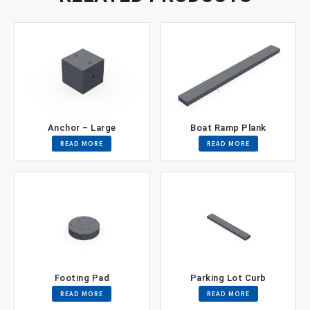
Anchor – Large
Boat Ramp Plank
READ MORE
READ MORE
Footing Pad
Parking Lot Curb
READ MORE
READ MORE