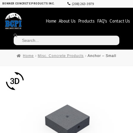
(208) 263-3979
BONNER CONCRETE PRODUCTS INC.
Home
About Us
Products
FAQ’s
Contact Us
Home
Misc. Concrete Products
Anchor – Small