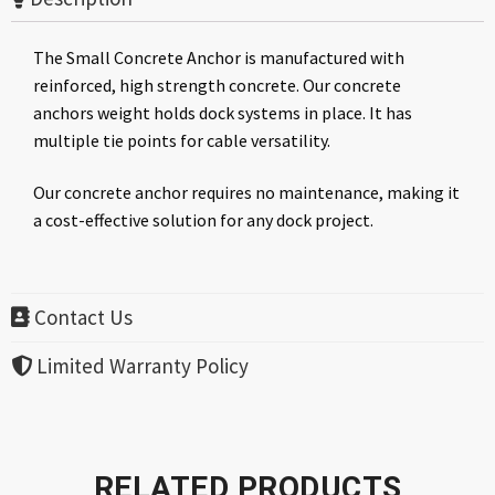
The Small Concrete Anchor is manufactured with
reinforced, high strength concrete. Our concrete
anchors weight holds dock systems in place. It has
multiple tie points for cable versatility.
Our concrete anchor requires no maintenance, making it
a cost-effective solution for any dock project.
Contact Us
Limited Warranty Policy
RELATED PRODUCTS