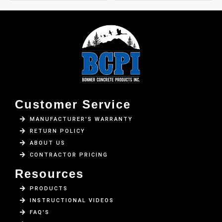
Customer Service
MANUFACTURER'S WARRANTY
RETURN POLICY
ABOUT US
CONTRACTOR PRICING
Resources
PRODUCTS
INSTRUCTIONAL VIDEOS
FAQ'S