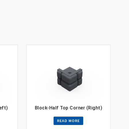
eft)
Block-Half Top Corner (Right)
READ MORE