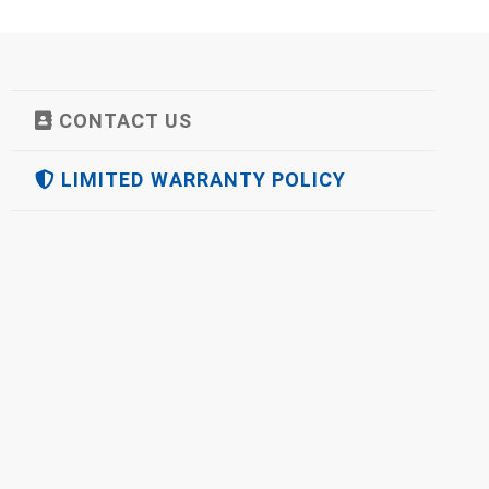
CONTACT US
LIMITED WARRANTY POLICY