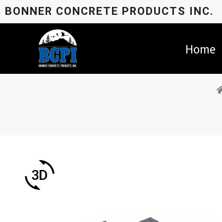
BONNER CONCRETE PRODUCTS INC.
Home