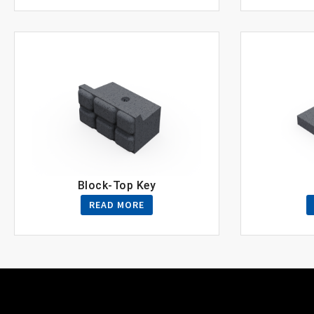
Block-Top Key
READ MORE