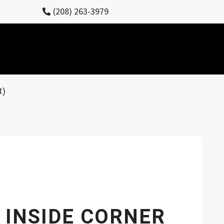
(208) 263-3979
t)
 INSIDE CORNER