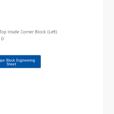
op Inside Corner Block (Left)
 D
pe Block Engineering
Sheet