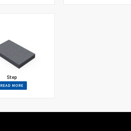
Step
READ MORE