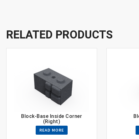
RELATED PRODUCTS
Block-Base Inside Corner
Bl
(Right)
READ MORE