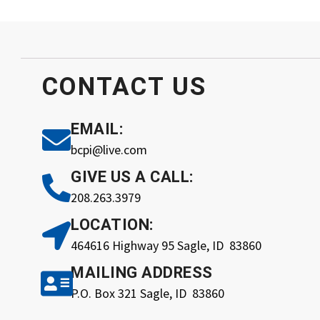
CONTACT
US
EMAIL:
bcpi@live.com
GIVE US A CALL:
208.263.3979
LOCATION:
464616 Highway 95 Sagle, ID 83860
MAILING ADDRESS
P.O. Box 321 Sagle, ID 83860