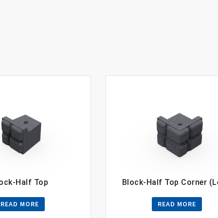
ock-Half Top
Block-Half Top Corner (L
READ MORE
READ MORE