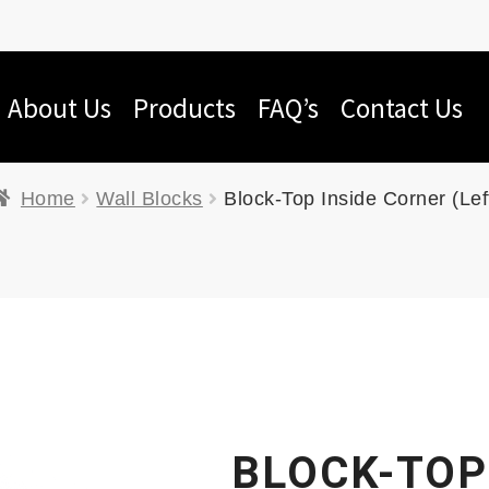
About Us
Products
FAQ’s
Contact Us
Home
Wall Blocks
Block-Top Inside Corner (Lef
BLOCK-TOP