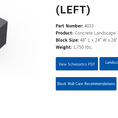
(LEFT)
Part Number:
4033
Product:
Concrete Landscape T
Block Size:
48” L x 24” W x 28”
Weight:
1,750 lbs.
Landsca
View Schematics PDF
Block Wall Care Recommendations