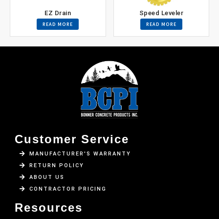
EZ Drain
Speed Leveler
READ MORE
READ MORE
Customer Service
MANUFACTURER'S WARRANTY
RETURN POLICY
ABOUT US
CONTRACTOR PRICING
Resources