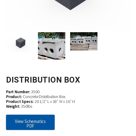
DISTRIBUTION BOX
Part Number:
3500
Product:
Concrete Distribution Box
Product Specs:
20 1/2″ L x 18″ W x 16″ H
Weight:
350lbs
View Schematics
PDF