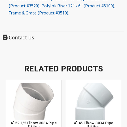
(Product #3520)
,
Polylok Riser 12″ x 6″ (Product #5100)
,
Frame & Grate (Product #3510).
Contact Us
RELATED PRODUCTS
4″ 22 1/2 Elbow 3034 Pipe
4″ 45 Elbow 3034 Pipe
Fitting
Fitting