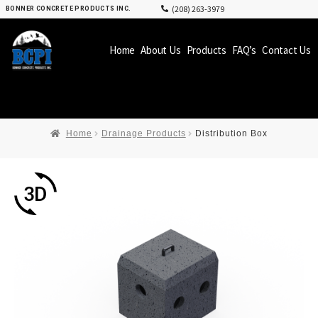
(208) 263-3979
BONNER CONCRETE PRODUCTS INC.
Home
About Us
Products
FAQ’s
Contact Us
Home
Drainage Products
Distribution Box