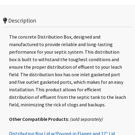
Description
The concrete Distribution Box, designed and
manufactured to provide reliable and long-lasting
performance for your septic system. This distribution
box is built to withstand the toughest conditions and
ensure the proper distribution of effluent to your leach
field. The distribution box has one inlet gasketed port
and five outlet gasketed ports, which makes for an easy
installation. This product allows for efficient
distribution of effluent from the septic tank to the leach
field, minimizing the rick of clogs and backups.
Other Compatible Products:
(
sold
separately
)
Distribution Box Lid w/Poured-in Flange and 12″ Lid