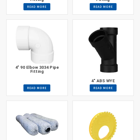
READ MORE
READ MORE
4″ 90 Elbow 3034 Pipe
Fitting
4″ ABS WYE
READ MORE
READ MORE