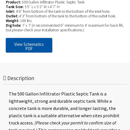
Product:
500 Gallon Infiltrator Plastic Septic Tank
Tank Size:
5’5″ L x 5’2″ W x 4’7″ H
Inlet:
4’6” from bottom of the tank to the bottom of the inlet hole.
Outlet:
4’3” from bottom of the tank to the bottom of the outlet hole.
Weight:
169 lbs
Dig hole:
7’ x 7’ (A recommended 6” minimum to 4’ maximum for back fill,
but please check your installation specifications.)
View Schematics
PDF
Description
The 500 Gallon Infiltrator Plastic Septic Tank is a
lightweight, strong and durable septic tank. While a
concrete tank is more durable, and longer lasting, the
plastic tank is a suitable alternative when sites prohibit
truck access.
(Please check your permit to confirm size of