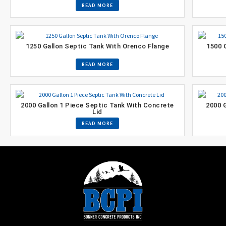
READ MORE
1250 Gallon Septic Tank With Orenco Flange
1500 
READ MORE
2000 Gallon 1 Piece Septic Tank With Concrete
2000 
Lid
READ MORE