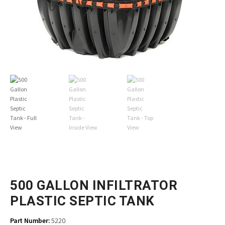
500 GALLON INFILTRATOR
PLASTIC SEPTIC TANK
Part Number:
5220