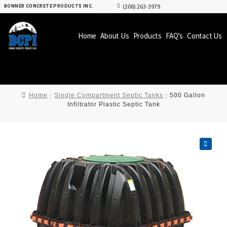
(208) 263-3979
BONNER CONCRETE PRODUCTS INC.
Home
About Us
Products
FAQ’s
Contact Us
Home
Single Compartment Septic Tanks
500 Gallon
Infiltrator Plastic Septic Tank
🔍