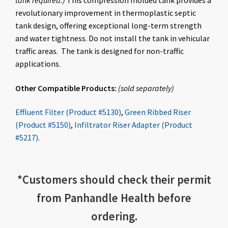
tank required.)
This compression molded tank provides a
revolutionary improvement in thermoplastic septic
tank design, offering exceptional long-term strength
and water tightness. Do not install the tank in vehicular
traffic areas. The tank is designed for non-traffic
applications.
Other Compatible Products:
(
sold
separately
)
Effluent Filter (Product #5130)
,
Green Ribbed Riser
(Product #5150)
,
Infiltrator Riser Adapter (Product
#5217)
.
*
Customers should check
their permit
from Panhandle Health before
ordering.