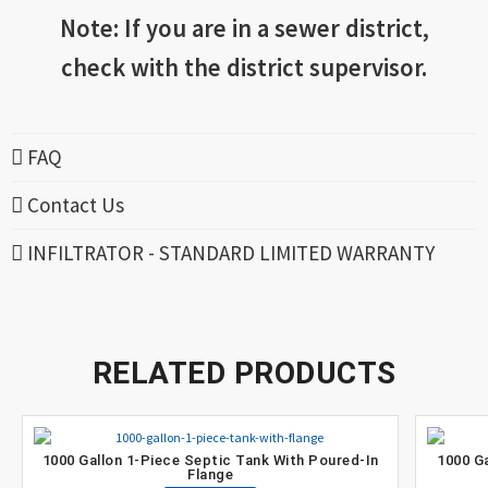
Note: If you are in a sewer district,
check with the district supervisor.
FAQ
Contact Us
INFILTRATOR - STANDARD LIMITED WARRANTY
RELATED PRODUCTS
1000 Gallon 1-Piece Septic Tank With Poured-In
1000 G
Flange