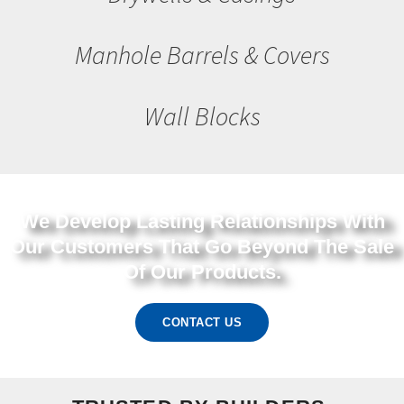
Manhole Barrels & Covers
Wall Blocks
We Develop Lasting Relationships With
Our Customers That Go Beyond The Sale
Of Our Products.
CONTACT US