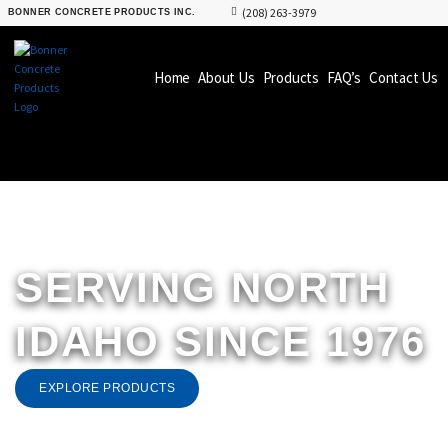
(208) 263-3979
BONNER CONCRETE PRODUCTS INC.
Home
About Us
Products
FAQ’s
Contact Us
SERVING NORTH
IDAHO
SINCE 1976
EXPLORE PRODUCTS