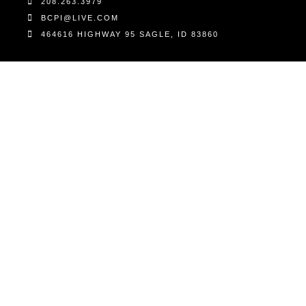
208.263.3979
BCPI@LIVE.COM
464616 HIGHWAY 95 SAGLE, ID 83860