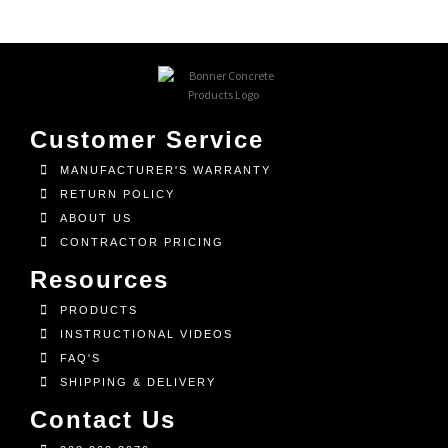
Customer Service
MANUFACTURER'S WARRANTY
RETURN POLICY
ABOUT US
CONTRACTOR PRICING
Resources
PRODUCTS
INSTRUCTIONAL VIDEOS
FAQ'S
SHIPPING & DELIVERY
Contact Us