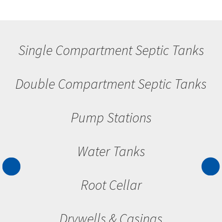
Single Compartment Septic Tanks
Double Compartment Septic Tanks
Pump Stations
Water Tanks
Root Cellar
Drywells & Casings