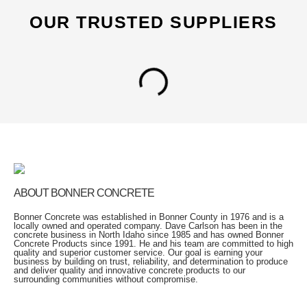
OUR TRUSTED SUPPLIERS
ABOUT BONNER CONCRETE
Bonner Concrete was established in Bonner County in 1976 and is a
locally owned and operated company. Dave Carlson has been in the
concrete business in North Idaho since 1985 and has owned Bonner
Concrete Products since 1991. He and his team are committed to high
quality and superior customer service. Our goal is earning your
business by building on trust, reliability, and determination to produce
and deliver quality and innovative concrete products to our
surrounding communities without compromise.