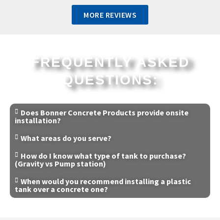
MORE REVIEWS
FREQUENTLY ASKED
QUESTIONS:
Does Bonner Concrete Products provide onsite
installation?
What areas do you serve?
How do I know what type of tank to purchase?
(Gravity vs Pump station)
When would you recommend installing a plastic
tank over a concrete one?