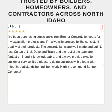
TRUSTED BY BUILDERS,
HOMEOWNERS, AND
CONTRACTORS ACROSS NORTH
IDAHO
JR Hunt
Tom
★
★
★
★
★
★
★
I've been purchasing septic tanks from Bonner Concrete for years for
I've 
my excavation projects, and I’m always impressed by the consistent
my pr
quality of their products. The concrete tanks are well-made and built to
detai
last. On top of that, Dave and Tracy and the rest of the team are
deliv
fantastic—friendly, knowledgeable, and always provide excellent
block
customer service. It’s a pleasure doing business with a team with
toget
integrity, that stands behind their work. Highly recommend Bonner
for y
Concrete!
reco