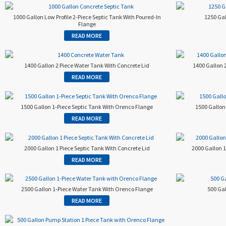
1000 Gallon Low Profile 2-Piece Septic Tank With Poured-In
1250 Gal
Flange
READ MORE
1400 Gallon 2 Piece Water Tank With Concrete Lid
1400 Gallon 
READ MORE
1500 Gallon 1-Piece Septic Tank With Orenco Flange
1500 Gallon 
READ MORE
2000 Gallon 1 Piece Septic Tank With Concrete Lid
2000 Gallon 
READ MORE
2500 Gallon 1-Piece Water Tank With Orenco Flange
500 Gal
READ MORE