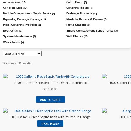
Accessories
Catch Basin
(13)
(3)
Concrete Lids
Concrete Risers
(17)
(7)
Double Compartment Septic Tanks
Drainage Products
(6)
(21)
Drywells, Cones, & Casings.
Manhole Barrels & Covers
(9)
(6)
Misc. Concrete Products
Pump Stations
(5)
(2)
Root Cellar
Single Compartment Septic Tanks
(1)
(16)
System Maintenance
Wall Blocks
(2)
(23)
Water Tanks
(4)
Showing all 22 results
1000 Gallon 1-Piece Septic Tank With Concrete Lid
1000 Gallon 1-
$
1,590.00
ADD TO CART
1000 Gallon 2-Piece Septic Tank With Poured-In Flange
1000 Gal
READ MORE