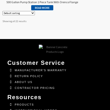
500 Gallon Pump Station 1 Piece Tank With Orenco Flange
READ MORE
Showing all 22 results
Customer Service
MANUFACTURER'S WARRANTY
RETURN POLICY
ABOUT US
CONTRACTOR PRICING
Resources
PRODUCTS