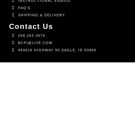
INSTRUCTIONAL VIDEOS
FAQ'S
SHIPPING & DELIVERY
Contact Us
208.263.3979
BCPI@LIVE.COM
464616 HIGHWAY 95 SAGLE, ID 83860