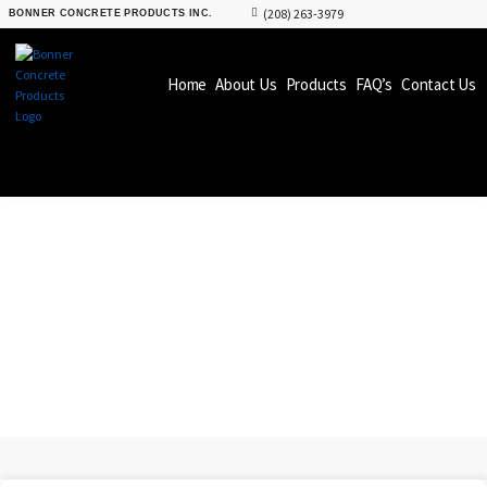
(208) 263-3979
BONNER CONCRETE PRODUCTS INC.
Home
About Us
Products
FAQ’s
Contact Us
PRODUCTS
BONNER CONCRETE
PRODUCTS