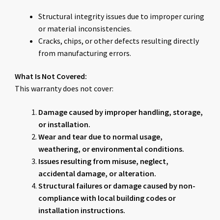
Structural integrity issues due to improper curing
or material inconsistencies.
Cracks, chips, or other defects resulting directly
from manufacturing errors.
What Is Not Covered:
This warranty does not cover:
Damage caused by improper handling, storage,
or installation.
Wear and tear due to normal usage,
weathering, or environmental conditions.
Issues resulting from misuse, neglect,
accidental damage, or alteration.
Structural failures or damage caused by non-
compliance with local building codes or
installation instructions.