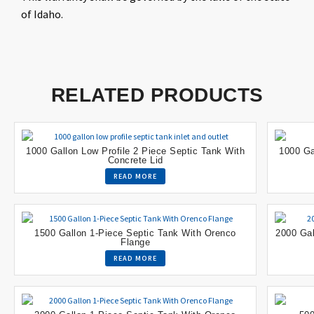
of Idaho.
RELATED PRODUCTS
1000 Gallon Low Profile 2 Piece Septic Tank With
1000 Ga
Concrete Lid
READ MORE
1500 Gallon 1-Piece Septic Tank With Orenco
2000 Gal
Flange
READ MORE