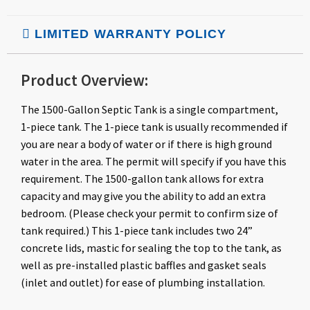
LIMITED WARRANTY POLICY
Product Overview:
The 1500-Gallon Septic Tank is a single compartment,
1-piece tank. The 1-piece tank is usually recommended if
you are near a body of water or if there is high ground
water in the area. The permit will specify if you have this
requirement. The 1500-gallon tank allows for extra
capacity and may give you the ability to add an extra
bedroom. (Please check your permit to confirm size of
tank required.) This 1-piece tank includes two 24”
concrete lids, mastic for sealing the top to the tank, as
well as pre-installed plastic baffles and gasket seals
(inlet and outlet) for ease of plumbing installation.