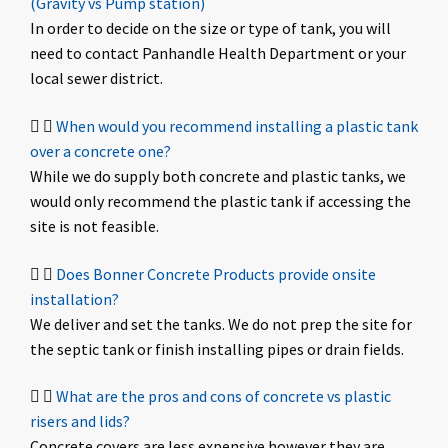
(Gravity vs Pump station)
In order to decide on the size or type of tank, you will
need to contact Panhandle Health Department or your
local sewer district.
When would you recommend installing a plastic tank
over a concrete one?
While we do supply both concrete and plastic tanks, we
would only recommend the plastic tank if accessing the
site is not feasible.
Does Bonner Concrete Products provide onsite
installation?
We deliver and set the tanks. We do not prep the site for
the septic tank or finish installing pipes or drain fields.
What are the pros and cons of concrete vs plastic
risers and lids?
Concrete covers are less expensive however they are