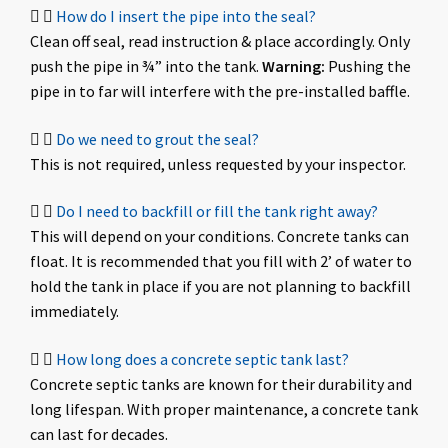
How do I insert the pipe into the seal?
Clean off seal, read instruction & place accordingly. Only
push the pipe in ¾” into the tank.
Warning:
Pushing the
pipe in to far will interfere with the pre-installed baffle.
Do we need to grout the seal?
This is not required, unless requested by your inspector.
Do I need to backfill or fill the tank right away?
This will depend on your conditions. Concrete tanks can
float. It is recommended that you fill with 2’ of water to
hold the tank in place if you are not planning to backfill
immediately.
How long does a concrete septic tank last?
Concrete septic tanks are known for their durability and
long lifespan. With proper maintenance, a concrete tank
can last for decades.