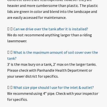
heavier and more cumbersome than plastic. The plastic
lids are green in color and blend into the landscape and
are easily accessed for maintenance.
Can we drive over the tank after it is installed?
We do not recommend anything larger than a riding
lawnmower.
What is the maximum amount of soil cover over the
tank?
3’ is the max bury on a tank, 2’ max on the larger tanks.
Please check with Panhandle Health Department or
your sewer district for specifics.
What size pipe should I use for the inlet & outlet?
We recommend using 4” pipe. Check with your inspector
for specifics.