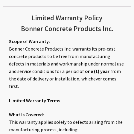
Limited Warranty Policy
Bonner Concrete Products Inc.
Scope of Warranty:
Bonner Concrete Products Inc. warrants its pre-cast
concrete products to be free from manufacturing
defects in materials and workmanship under normal use
and service conditions for a period of
one (1) year
from
the date of delivery or installation, whichever comes
first.
Limited Warranty Terms
What Is Covered:
This warranty applies solely to defects arising from the
manufacturing process, including: