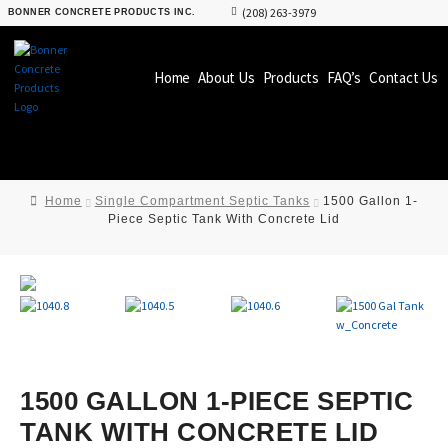
(208) 263-3979
BONNER CONCRETE PRODUCTS INC.
Home
About Us
Products
FAQ’s
Contact Us
Home
Single Compartment Septic Tanks
1500 Gallon 1-
Piece Septic Tank With Concrete Lid
1500 GALLON 1-PIECE SEPTIC
TANK WITH CONCRETE LID