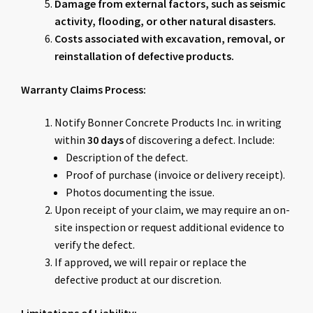
Damage from external factors, such as seismic
activity, flooding, or other natural disasters.
Costs associated with excavation, removal, or
reinstallation of defective products.
Warranty Claims Process:
Notify Bonner Concrete Products Inc. in writing
within
30 days
of discovering a defect. Include:
Description of the defect.
Proof of purchase (invoice or delivery receipt).
Photos documenting the issue.
Upon receipt of your claim, we may require an on-
site inspection or request additional evidence to
verify the defect.
If approved, we will repair or replace the
defective product at our discretion.