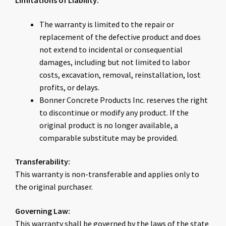
Limitations of Liability:
The warranty is limited to the repair or
replacement of the defective product and does
not extend to incidental or consequential
damages, including but not limited to labor
costs, excavation, removal, reinstallation, lost
profits, or delays.
Bonner Concrete Products Inc. reserves the right
to discontinue or modify any product. If the
original product is no longer available, a
comparable substitute may be provided.
Transferability:
This warranty is non-transferable and applies only to
the original purchaser.
Governing Law:
This warranty shall be governed by the laws of the state