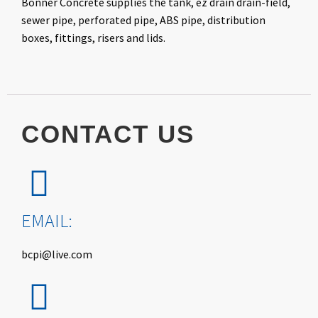
Bonner Concrete supplies the tank, ez drain drain-field,
sewer pipe, perforated pipe, ABS pipe, distribution
boxes, fittings, risers and lids.
CONTACT
US
EMAIL:
bcpi@live.com