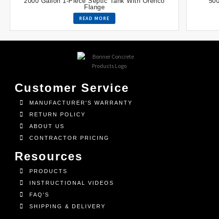
2000 Gallon 1-Piece Septic Tank With Orenco
500
Flange
READ MORE
Customer Service
MANUFACTURER'S WARRANTY
RETURN POLICY
ABOUT US
CONTRACTOR PRICING
Resources
PRODUCTS
INSTRUCTIONAL VIDEOS
FAQ'S
SHIPPING & DELIVERY