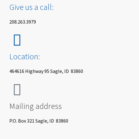
Give us a call:
208.263.3979
Location:
464616 Highway 95 Sagle, ID 83860
Mailing address
P.O. Box 321 Sagle, ID 83860