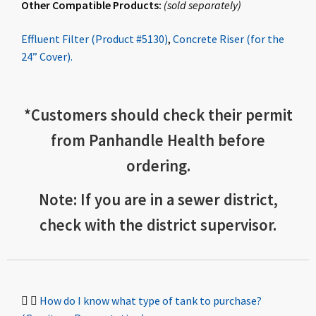
Other Compatible Products:
(
sold
separately
)
Effluent Filter (Product #5130)
,
Concrete Riser (for the
24” Cover).
*
Customers should check
their permit
from Panhandle Health before
ordering.
Note: If you are in a sewer district,
check with the district supervisor.
How do I know what type of tank to purchase?