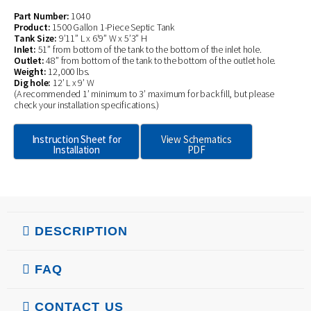
Part Number:
1040
Product:
1500 Gallon 1-Piece Septic Tank
Tank Size:
9’11” L x 6’9” W x 5’3” H
Inlet:
51” from bottom of the tank to the bottom of the inlet hole.
Outlet:
48” from bottom of the tank to the bottom of the outlet hole.
Weight:
12,000 lbs.
Dig hole:
12’ L x 9’ W
(A recommended 1’ minimum to 3’ maximum for back fill, but please
check your installation specifications.)
Instruction Sheet for
View Schematics
Installation
PDF
DESCRIPTION
FAQ
CONTACT US