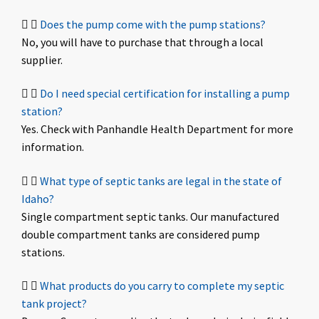
Does the pump come with the pump stations?
No, you will have to purchase that through a local
supplier.
Do I need special certification for installing a pump
station?
Yes. Check with Panhandle Health Department for more
information.
What type of septic tanks are legal in the state of
Idaho?
Single compartment septic tanks. Our manufactured
double compartment tanks are considered pump
stations.
What products do you carry to complete my septic
tank project?