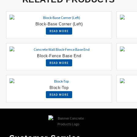
Block-Base Corner (Left)
READ MORE
Block-Fence Base End
READ MORE
Block-Top
READ MORE