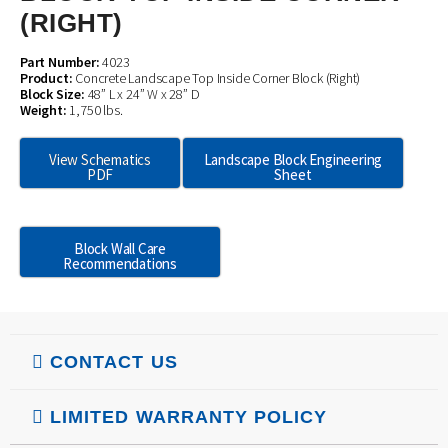
(RIGHT)
Part Number:
4023
Product:
Concrete Landscape Top Inside Corner Block (Right)
Block Size:
48” L x 24” W x 28” D
Weight:
1,750 lbs.
View Schematics
Landscape Block Engineering
PDF
Sheet
Block Wall Care
Recommendations
CONTACT US
LIMITED WARRANTY POLICY