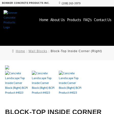
(208) 263-3979
BONNER CONCRETE PRODUCTS INC.
Home
About Us
Products
FAQ’s
Contact Us
Home
Wall Blocks
Block-Top Inside Corner (Right)
BLOCK-TOP INSIDE CORNER