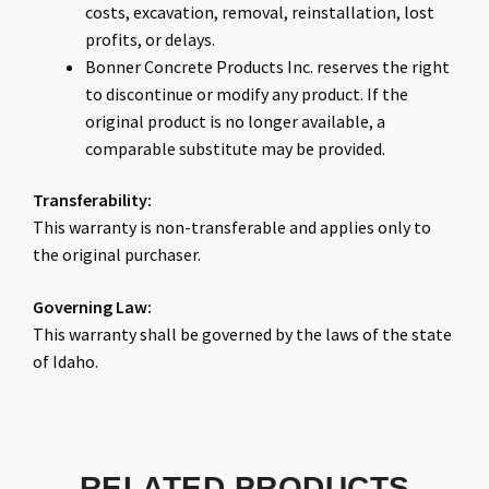
costs, excavation, removal, reinstallation, lost
profits, or delays.
Bonner Concrete Products Inc. reserves the right
to discontinue or modify any product. If the
original product is no longer available, a
comparable substitute may be provided.
Transferability:
This warranty is non-transferable and applies only to
the original purchaser.
Governing Law:
This warranty shall be governed by the laws of the state
of Idaho.
RELATED PRODUCTS