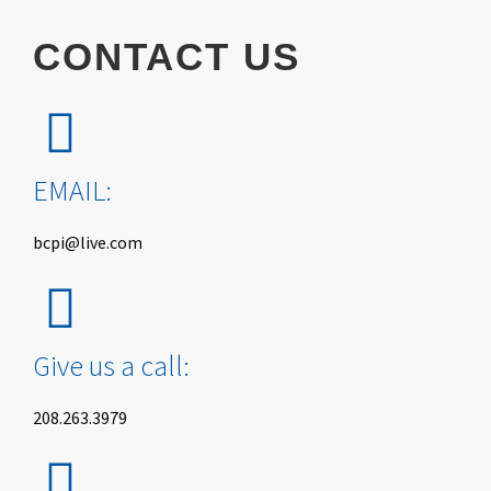
CONTACT
US
EMAIL:
bcpi@live.com
Give us a call:
208.263.3979