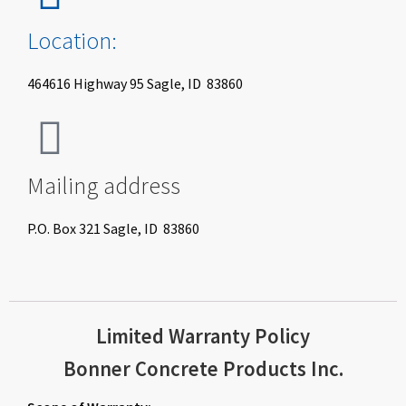
Location:
464616 Highway 95 Sagle, ID 83860
Mailing address
P.O. Box 321 Sagle, ID 83860
Limited Warranty Policy
Bonner Concrete Products Inc.