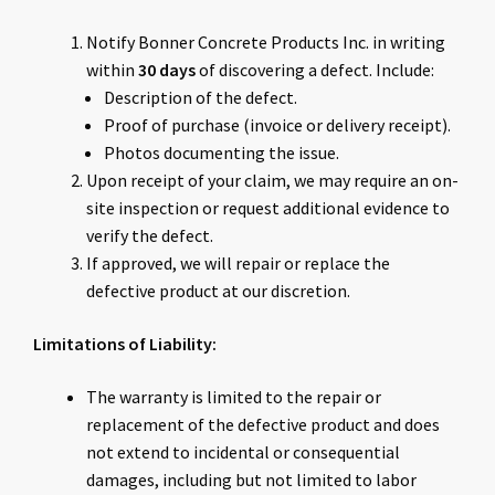
Notify Bonner Concrete Products Inc. in writing
within
30 days
of discovering a defect. Include:
Description of the defect.
Proof of purchase (invoice or delivery receipt).
Photos documenting the issue.
Upon receipt of your claim, we may require an on-
site inspection or request additional evidence to
verify the defect.
If approved, we will repair or replace the
defective product at our discretion.
Limitations of Liability:
The warranty is limited to the repair or
replacement of the defective product and does
not extend to incidental or consequential
damages, including but not limited to labor