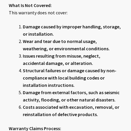
What Is Not Covered:
This warranty does not cover:
Damage caused by improper handling, storage,
or installation.
Wear and tear due to normal usage,
weathering, or environmental conditions.
Issues resulting from misuse, neglect,
accidental damage, or alteration.
Structural failures or damage caused by non-
compliance with local building codes or
installation instructions.
Damage from external factors, such as seismic
activity, flooding, or other natural disasters.
Costs associated with excavation, removal, or
reinstallation of defective products.
Warranty Claims Process: