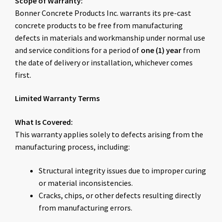
Scope of Warranty:
Bonner Concrete Products Inc. warrants its pre-cast
concrete products to be free from manufacturing
defects in materials and workmanship under normal use
and service conditions for a period of
one (1) year
from
the date of delivery or installation, whichever comes
first.
Limited Warranty Terms
What Is Covered:
This warranty applies solely to defects arising from the
manufacturing process, including:
Structural integrity issues due to improper curing
or material inconsistencies.
Cracks, chips, or other defects resulting directly
from manufacturing errors.